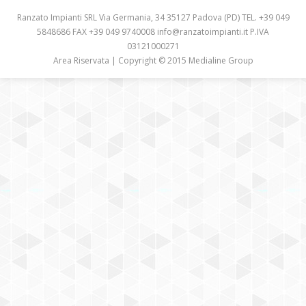
CASE HISTORY
Ranzato Impianti SRL Via Germania, 34 35127 Padova (PD) TEL. +39 049
5848686 FAX +39 049 9740008 info@ranzatoimpianti.it P.IVA
COMPANY PROFILE
03121000271
Area Riservata
| Copyright © 2015 Medialine Group
CONTACT
CUSTOMER AREA