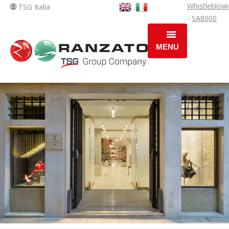
Whistleblow
TSG Italia
-
SA8000
MENU
HOME
COMPANY
OPERATING AREAS
SOLUTIONS
NEWS
JOBS AREAS
JOB OPPORTUNITY